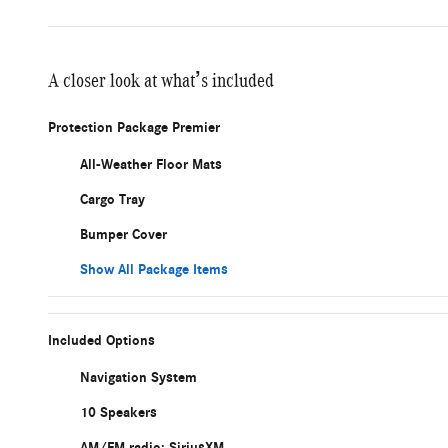
A closer look at what’s included
Protection Package Premier
All-Weather Floor Mats
Cargo Tray
Bumper Cover
Show All Package Items
Included Options
Navigation System
10 Speakers
AM/FM radio: SiriusXM