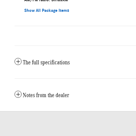
Show All Package Items
The full specifications
Notes from the dealer