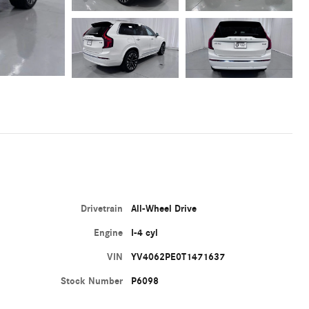
Drivetrain
All-Wheel Drive
Engine
I-4 cyl
VIN
YV4062PE0T1471637
Stock Number
P6098