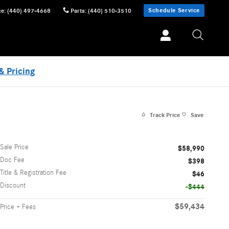
Schedule Service
ce
:
(440) 497-4668
Parts
:
(440) 510-3510
& Pricing
Track Price
Save
Sale Price
$58,990
Doc Fee
$398
Title & Registration Fee
$46
Discount
-$444
$59,434
Price + Fees