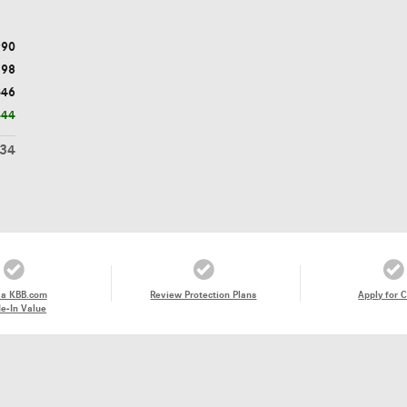
990
398
$46
444
434
 a KBB.com
Review Protection Plans
Apply for C
e-In Value