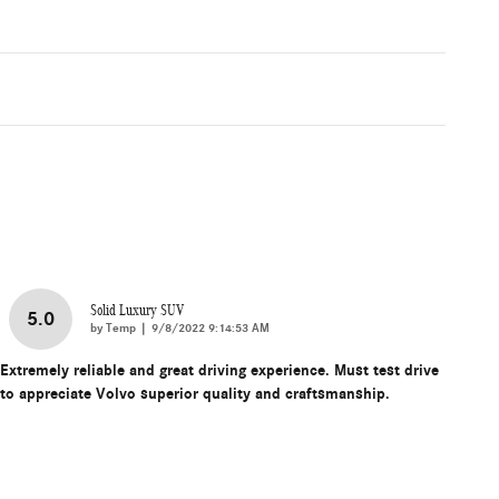
Solid Luxury SUV
5.0
on
by
Temp
|
9/8/2022 9:14:53 AM
Extremely reliable and great driving experience. Must test drive
to appreciate Volvo superior quality and craftsmanship.