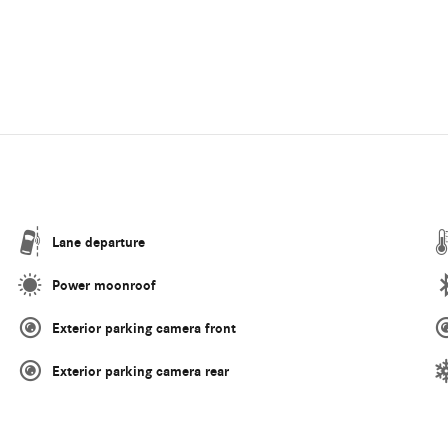
Lane departure
Power moonroof
Exterior parking camera front
Exterior parking camera rear