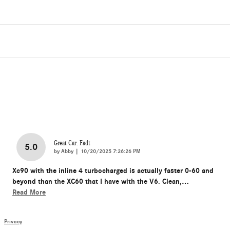
Great Car. Fadt
5.0
on
by
Abby
|
10/20/2025 7:26:26 PM
Xc90 with the inline 4 turbocharged is actually faster 0-60 and
beyond than the XC60 that I have with the V6. Clean,
…
Read More
Privacy