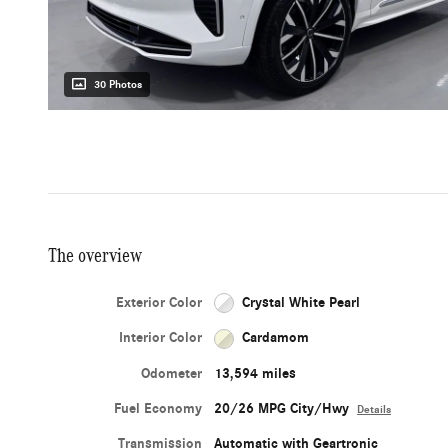
30 Photos
The overview
Exterior Color
Crystal White Pearl
Interior Color
Cardamom
Odometer
13,594 miles
Fuel Economy
20/26 MPG City/Hwy
Details
Transmission
Automatic with Geartronic