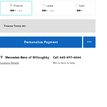
Finance
Lease
Cash
/ mo
/ mo
Finance Terms
Personalize Payment
Mercedes-Benz of Willoughby
Call 440-497-4644
Location Details
We’re here to help