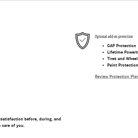
Optional add-on protection
GAP Protection
Lifetime Powert
Tires and Wheel
Paint Protectio
Review Protection Pla
satisfaction before, during, and
e care of you.