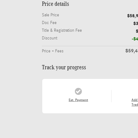
Price details
Sale Price
$58,
Doc Fee
$
Title & Registration Fee
Discount
-$
$59,
Price + Fees
Track your progress
Est. Payment
Add
Trad