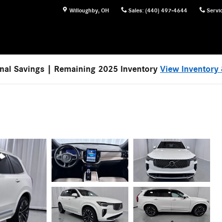
Willoughby
,
OH
Sales
:
(440) 497-4644
Servi
nal Savings | Remaining 2025 Inventory
View Inventory 