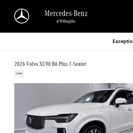
Skip to main content
Mercedes-Benz
of Willoughby
Exceptio
2026 Volvo XC90 B6 Plus 7-Seater
Used