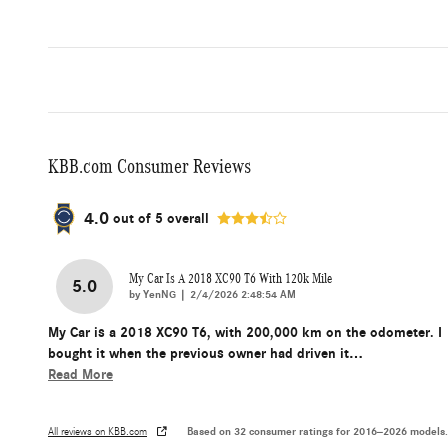
KBB.com Consumer Reviews
4.0
out of
5
overall
My Car Is A 2018 XC90 T6 With 120k Mile
5.0
on
by
YenNG
|
2/4/2026 2:48:54 AM
My Car is a 2018 XC90 T6, with 200,000 km on the odometer. I
bought it when the previous owner had driven it
…
Read More
Based on 32 consumer ratings for 2016–2026 models.
All reviews on KBB.com