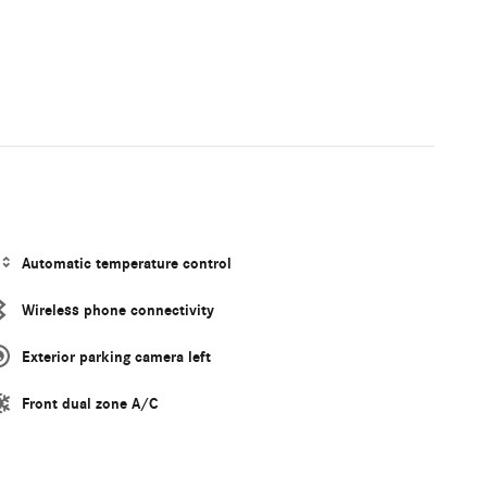
Automatic temperature control
Wireless phone connectivity
Exterior parking camera left
Front dual zone A/C