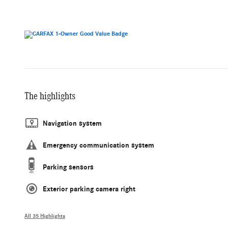
The highlights
Navigation system
Emergency communication system
Parking sensors
Exterior parking camera right
All 35 Highlights