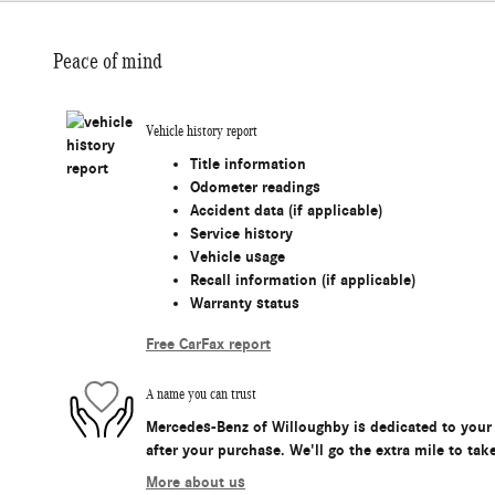
Peace of mind
Vehicle history report
Title information
Odometer readings
Accident data (if applicable)
Service history
Vehicle usage
Recall information (if applicable)
Warranty status
Free CarFax report
A name you can trust
Mercedes-Benz of Willoughby is dedicated to your 
after your purchase. We'll go the extra mile to tak
More about us