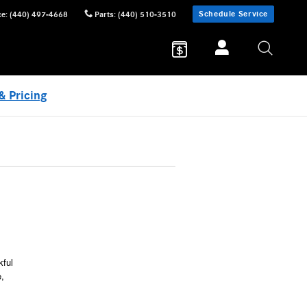
Schedule Service
ce
:
(440) 497-4668
Parts
:
(440) 510-3510
& Pricing