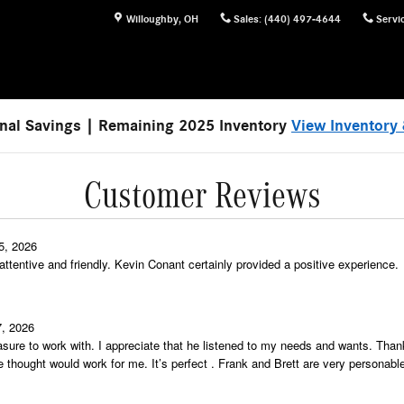
Willoughby
,
OH
Sales
:
(440) 497-4644
Servi
nal Savings | Remaining 2025 Inventory
View Inventory 
Customer Reviews