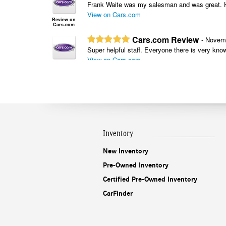
Inventory
New Inventory
Pre-Owned Inventory
Certified Pre-Owned Inventory
CarFinder