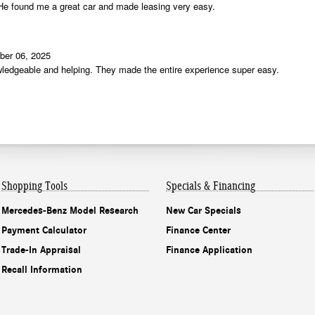
Shopping Tools
Specials & Financing
Mercedes-Benz Model Research
New Car Specials
Payment Calculator
Finance Center
Trade-In Appraisal
Finance Application
Recall Information