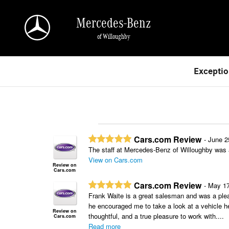
Skip to main content
Mercedes-Benz
of Willoughby
Exceptio