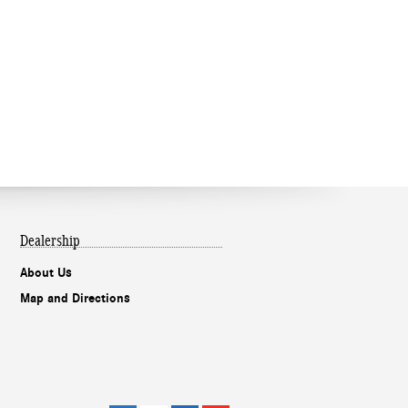
Dealership
About Us
Map and Directions