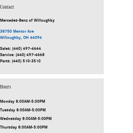
Contact
Mercedes-Benz
of Willoughby
38750 Mentor Ave
Willoughby
,
OH
44094
Sales
:
(440) 497-4644
Service
:
(440) 497-4668
Parts
:
(440) 510-3510
Hours
Monday
8:00AM-5:00PM
Tuesday
8:00AM-5:00PM
Wednesday
8:00AM-5:00PM
Thursday
8:00AM-5:00PM