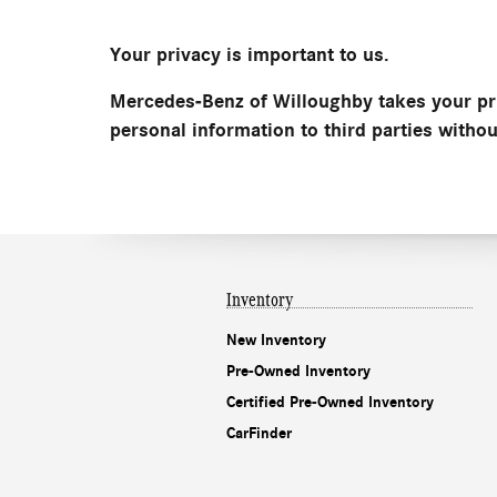
Your privacy is important to us.
Mercedes-Benz of Willoughby takes your pri
personal information to third parties witho
Inventory
New Inventory
Pre-Owned Inventory
Certified Pre-Owned Inventory
CarFinder