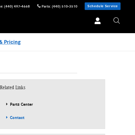
Schedule Service
ce
:
(440) 497-4668
Parts
:
(440) 510-3510
& Pricing
Related Links
Parts Center
Contact