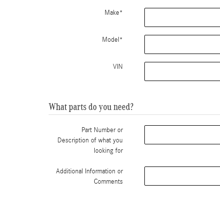
Make
*
Model
*
VIN
What parts do you need?
Part Number or
Description of what you
looking for
Additional Information or
Comments