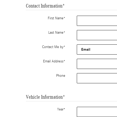
Contact Information
*
First Name
*
Last Name
*
Contact Me by
*
Email Address
*
Phone
Vehicle Information
*
Year
*