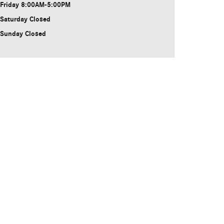
Friday
8:00AM-5:00PM
Saturday
Closed
Sunday
Closed