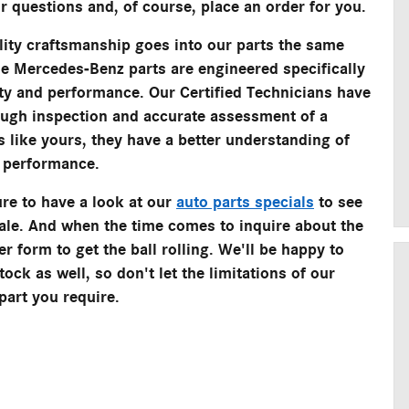
r questions and, of course, place an order for you.
ity craftsmanship goes into our parts the same
ne Mercedes-Benz parts are engineered specifically
ety and performance. Our Certified Technicians have
ough inspection and accurate assessment of a
 like yours, they have a better understanding of
k performance.
re to have a look at our
auto parts specials
to see
sale. And when the time comes to inquire about the
er form to get the ball rolling. We'll be happy to
ock as well, so don't let the limitations of our
part you require.