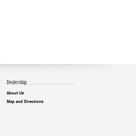
Dealership
About Us
Map and Directions