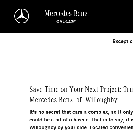
Skip to main content
Mercedes-Benz
of Willoughby
Exceptio
Save Time on Your Next Project: Tr
Mercedes-Benz of Willoughby
It's no secret that cars a complex, so it onl
could be a bit of a hassle. That is to say, 
Willoughby by your side. Located convenien