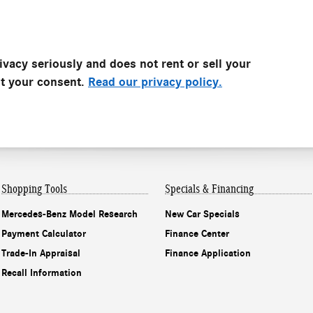
vacy seriously and does not rent or sell your
ut your consent.
Read our privacy policy.
Shopping Tools
Specials & Financing
Mercedes-Benz Model Research
New Car Specials
Payment Calculator
Finance Center
Trade-In Appraisal
Finance Application
Recall Information