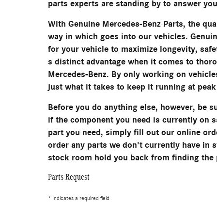
parts experts are standing by to answer you
With Genuine Mercedes-Benz Parts, the qual
way in which goes into our vehicles. Genui
for your vehicle to maximize longevity, saf
s distinct advantage when it comes to thor
Mercedes-Benz. By only working on vehicles
just what it takes to keep it running at pea
Before you do anything else, however, be su
if the component you need is currently on 
part you need, simply fill out our online ord
order any parts we don't currently have in st
stock room hold you back from finding the 
Parts Request
* Indicates a required field