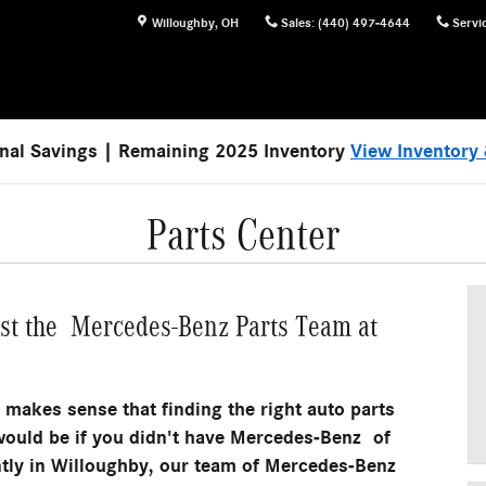
Willoughby
,
OH
Sales
:
(440) 497-4644
Servi
nal Savings | Remaining 2025 Inventory
View Inventory 
Parts Center
ust the Mercedes-Benz Parts Team at
y makes sense that finding the right auto parts
it would be if you didn't have Mercedes-Benz of
tly in Willoughby, our team of Mercedes-Benz