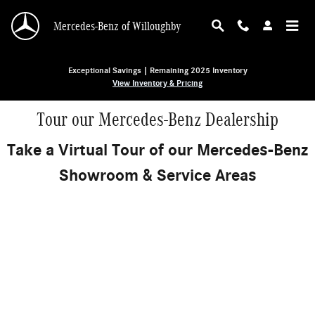
Skip to main content
Mercedes-Benz of Willoughby
Exceptional Savings | Remaining 2025 Inventory
View Inventory & Pricing
Tour our Mercedes-Benz Dealership
Take a Virtual Tour of our Mercedes-Benz
Showroom & Service Areas