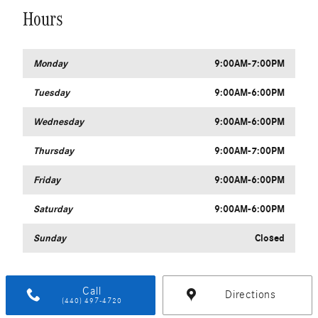
Hours
Monday
9:00AM-7:00PM
Tuesday
9:00AM-6:00PM
Wednesday
9:00AM-6:00PM
Thursday
9:00AM-7:00PM
Friday
9:00AM-6:00PM
Saturday
9:00AM-6:00PM
Sunday
Closed
Call
Directions
(440) 497-4720