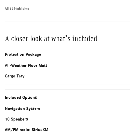
All 35 Highlights
A closer look at what’s included
Protection Package
All-Weather Floor Mats
Cargo Tray
Included Options
Navigation System
10 Speakers
AM/FM radio: SiriusXM