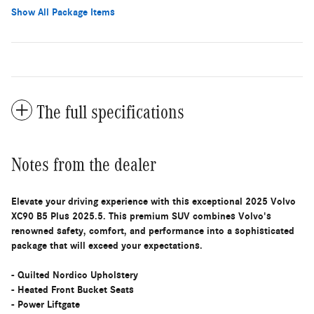
Show All Package Items
The full specifications
Notes from the dealer
Elevate your driving experience with this exceptional 2025 Volvo
XC90 B5 Plus 2025.5. This premium SUV combines Volvo's
renowned safety, comfort, and performance into a sophisticated
package that will exceed your expectations.
- Quilted Nordico Upholstery
- Heated Front Bucket Seats
- Power Liftgate