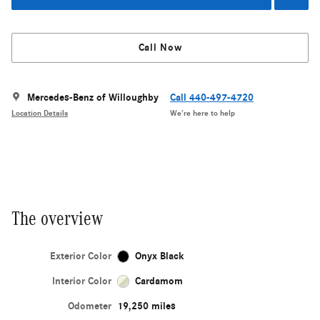
Call Now
Mercedes-Benz of Willoughby
Call 440-497-4720
Location Details
We’re here to help
The overview
Exterior Color
Onyx Black
Interior Color
Cardamom
Odometer
19,250 miles