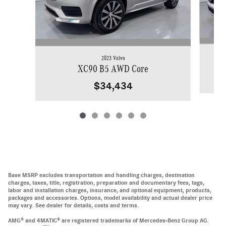
2023 Volvo
XC90 B5 AWD Core
$34,434
Base MSRP excludes transportation and handling charges, destination
charges, taxes, title, registration, preparation and documentary fees, tags,
labor and installation charges, insurance, and optional equipment, products,
packages and accessories. Options, model availability and actual dealer price
may vary. See dealer for details, costs and terms.
AMG® and 4MATIC® are registered trademarks of Mercedes-Benz Group AG.