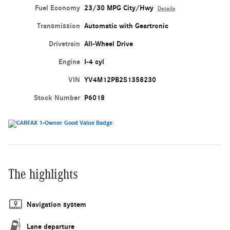
Fuel Economy
23/30 MPG City/Hwy
Details
Transmission
Automatic with Geartronic
Drivetrain
All-Wheel Drive
Engine
I-4 cyl
VIN
YV4M12PB2S1358230
Stock Number
P6018
The highlights
Navigation system
Lane departure