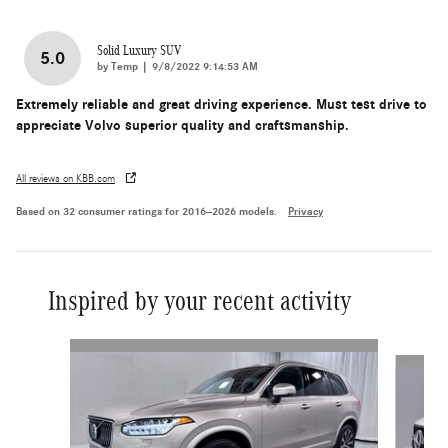
Solid Luxury SUV
5.0
on
by
Temp
|
9/8/2022 9:14:53 AM
Extremely reliable and great driving experience. Must test drive to
appreciate Volvo superior quality and craftsmanship.
All reviews on KBB.com
Based on 32 consumer ratings for 2016–2026 models.
Privacy
Inspired by your recent activity
Slide 1 of 6