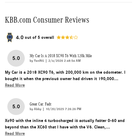
KBB.com Consumer Reviews
4.0
out of
5
overall
My Car Is A 2018 XC90 T6 With 120k Mile
5.0
on
by
YenNG
|
2/4/2026 2:48:54 AM
My Car is a 2018 XC90 T6, with 200,000 km on the odometer. I
bought it when the previous owner had driven it 190,000
…
Read More
Great Car. Fadt
5.0
on
by
Abby
|
10/20/2025 7:26:26 PM
Xc90 with the inline 4 turbocharged is actually faster 0-60 and
beyond than the XC60 that I have with the V6. Clean,
…
Read More