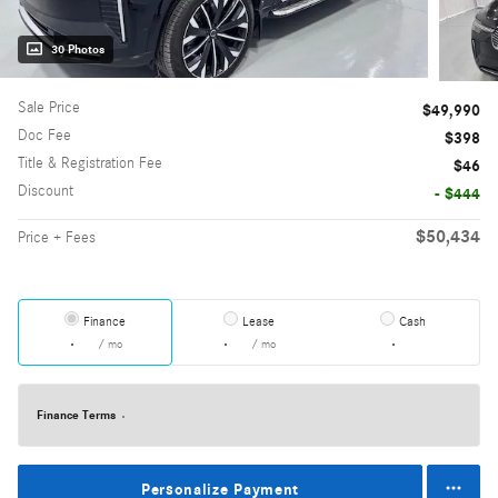
30 Photos
Sale Price
$49,990
Doc Fee
$398
Title & Registration Fee
$46
Discount
- $444
$50,434
Price + Fees
Finance
Lease
Cash
/ mo
/ mo
Finance Terms
Personalize Payment