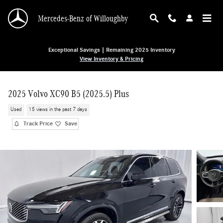
Skip to main content
Mercedes-Benz of Willoughby
Exceptional Savings | Remaining 2025 Inventory
View Inventory & Pricing
2025 Volvo XC90 B5 (2025.5) Plus
Used
15 views in the past 7 days
Track Price
Save