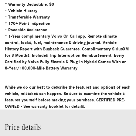
* Warranty Deductible: $0
* Vehicle History
* Transferable Warranty
* 170+ Point Inspection
* Roadside Assistance
* 1-Year complimentary Volvo On Call app. Remote climate
control, locks, fuel, maintenance & driving journal. Vehicle
History Report with Buyback Guarantee. Complimentary SiriusXM
for 3 Months. Includes Trip Interruption Reimbursement. Every
Certified by Volvo Fully Electric & Plug-in Hybrid Comes With an
8-Year/100,000-Mile Battery Warranty
While we do our best to describe the features and options of each
vehicle, mistakes can happen. Be sure to examine the vehicle's
features yourself before making your purchase. CERTIFIED PRE-
OWNED - See warranty booklet for details.
Price details