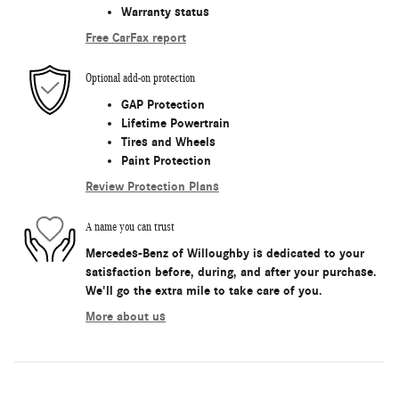
Warranty status
Free CarFax report
Optional add-on protection
GAP Protection
Lifetime Powertrain
Tires and Wheels
Paint Protection
Review Protection Plans
A name you can trust
Mercedes-Benz of Willoughby is dedicated to your
satisfaction before, during, and after your purchase.
We'll go the extra mile to take care of you.
More about us