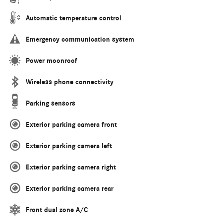
Automatic temperature control
Emergency communication system
Power moonroof
Wireless phone connectivity
Parking sensors
Exterior parking camera front
Exterior parking camera left
Exterior parking camera right
Exterior parking camera rear
Front dual zone A/C