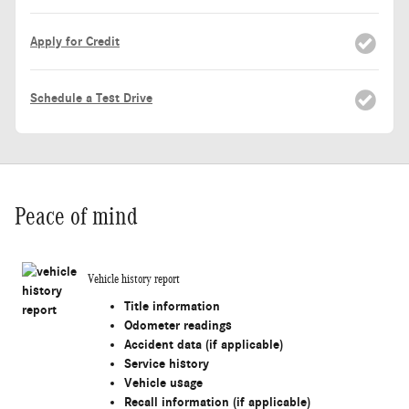
Apply for Credit
Schedule a Test Drive
Peace of mind
Vehicle history report
Title information
Odometer readings
Accident data (if applicable)
Service history
Vehicle usage
Recall information (if applicable)