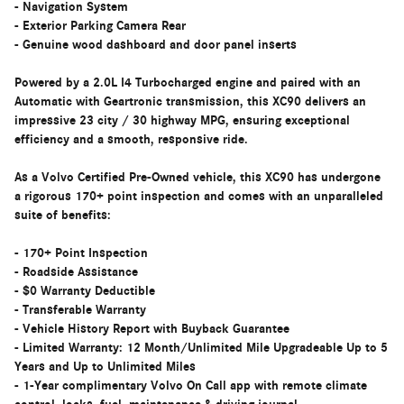
- Navigation System
- Exterior Parking Camera Rear
- Genuine wood dashboard and door panel inserts
Powered by a 2.0L I4 Turbocharged engine and paired with an
Automatic with Geartronic transmission, this XC90 delivers an
impressive 23 city / 30 highway MPG, ensuring exceptional
efficiency and a smooth, responsive ride.
As a Volvo Certified Pre-Owned vehicle, this XC90 has undergone
a rigorous 170+ point inspection and comes with an unparalleled
suite of benefits:
- 170+ Point Inspection
- Roadside Assistance
- $0 Warranty Deductible
- Transferable Warranty
- Vehicle History Report with Buyback Guarantee
- Limited Warranty: 12 Month/Unlimited Mile Upgradeable Up to 5
Years and Up to Unlimited Miles
- 1-Year complimentary Volvo On Call app with remote climate