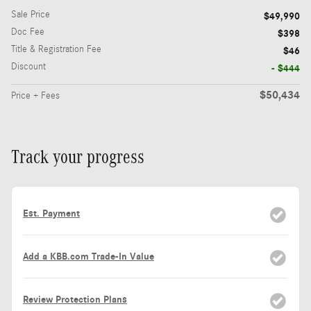
Sale Price
$49,990
Doc Fee
$398
Title & Registration Fee
$46
Discount
- $444
$50,434
Price + Fees
Track your progress
Est. Payment
Add a KBB.com Trade-In Value
Review Protection Plans