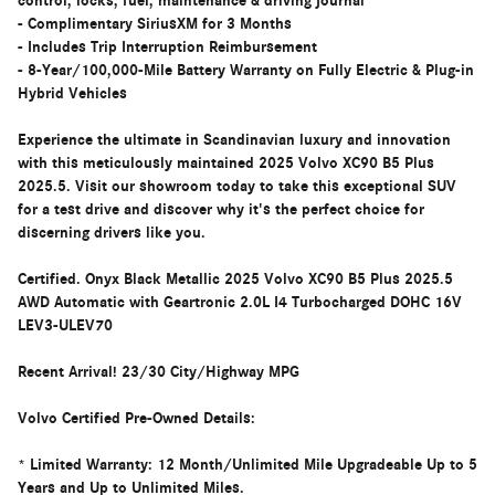
control, locks, fuel, maintenance & driving journal
- Complimentary SiriusXM for 3 Months
- Includes Trip Interruption Reimbursement
- 8-Year/100,000-Mile Battery Warranty on Fully Electric & Plug-in
Hybrid Vehicles
Experience the ultimate in Scandinavian luxury and innovation
with this meticulously maintained 2025 Volvo XC90 B5 Plus
2025.5. Visit our showroom today to take this exceptional SUV
for a test drive and discover why it's the perfect choice for
discerning drivers like you.
Certified. Onyx Black Metallic 2025 Volvo XC90 B5 Plus 2025.5
AWD Automatic with Geartronic 2.0L I4 Turbocharged DOHC 16V
LEV3-ULEV70
Recent Arrival! 23/30 City/Highway MPG
Volvo Certified Pre-Owned Details:
* Limited Warranty: 12 Month/Unlimited Mile Upgradeable Up to 5
Years and Up to Unlimited Miles.