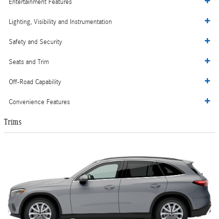
Entertainment Features
Lighting, Visibility and Instrumentation
Safety and Security
Seats and Trim
Off-Road Capability
Convenience Features
Trims