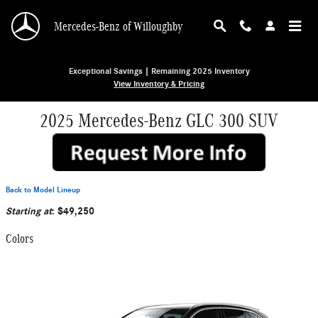
Skip to main content
Mercedes-Benz of Willoughby
Exceptional Savings | Remaining 2025 Inventory
View Inventory & Pricing
2025 Mercedes-Benz GLC 300 SUV
Back to Model Lineup
Starting at
:
$49,250
Colors