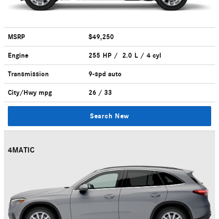
MSRP
$49,250
Engine
255 HP / 2.0 L / 4 cyl
Transmission
9-spd auto
City/Hwy
mpg
26
/ 33
Search New
4MATIC