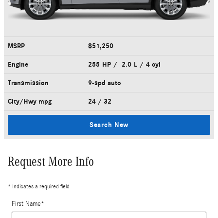
MSRP
$51,250
Engine
255 HP / 2.0 L / 4 cyl
Transmission
9-spd auto
City/Hwy
mpg
24
/ 32
Search New
Request More Info
* Indicates a required field
First Name
*