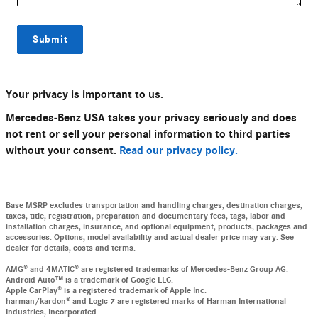
Submit
Your privacy is important to us.
Mercedes-Benz USA takes your privacy seriously and does
not rent or sell your personal information to third parties
without your consent.
Read our privacy policy.
Base MSRP excludes transportation and handling charges, destination charges,
taxes, title, registration, preparation and documentary fees, tags, labor and
installation charges, insurance, and optional equipment, products, packages and
accessories. Options, model availability and actual dealer price may vary. See
dealer for details, costs and terms.
AMG® and 4MATIC® are registered trademarks of Mercedes-Benz Group AG.
Android Auto™ is a trademark of Google LLC.
Apple CarPlay® is a registered trademark of Apple Inc.
harman/kardon® and Logic 7 are registered marks of Harman International
Industries, Incorporated