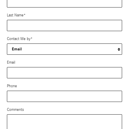
Last Name
*
Contact Me by
*
Email
Phone
Comments