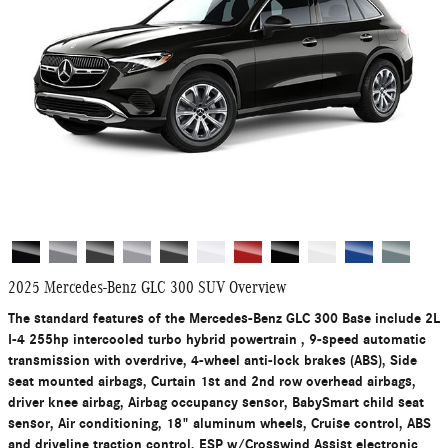
2025 Mercedes-Benz GLC 300 SUV Overview
The standard features of the Mercedes-Benz GLC 300 Base include 2L
I-4 255hp intercooled turbo hybrid powertrain , 9-speed automatic
transmission with overdrive, 4-wheel anti-lock brakes (ABS), Side
seat mounted airbags, Curtain 1st and 2nd row overhead airbags,
driver knee airbag, Airbag occupancy sensor, BabySmart child seat
sensor, Air conditioning, 18" aluminum wheels, Cruise control, ABS
and driveline traction control, ESP w/Crosswind Assist electronic