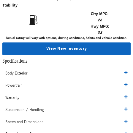
stability
City MPG:
26
Hwy MPG:
33
Actual rating will vary with options, driving conditions, habits and vehicle condition.
View New Inventory
Specifications
Body Exterior
Powertrain
Warranty
Suspension / Handling
Specs and Dimensions