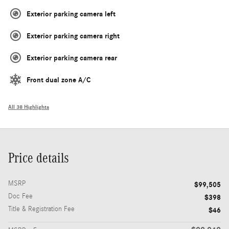
Exterior parking camera left
Exterior parking camera right
Exterior parking camera rear
Front dual zone A/C
All 38 Highlights
Price details
MSRP
$99,505
Doc Fee
$398
Title & Registration Fee
$46