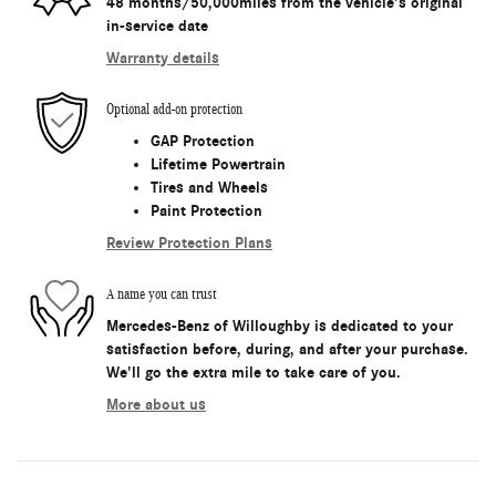
48 months/50,000miles from the vehicle's original
in-service date
Warranty details
Optional add-on protection
GAP Protection
Lifetime Powertrain
Tires and Wheels
Paint Protection
Review Protection Plans
A name you can trust
Mercedes-Benz of Willoughby is dedicated to your
satisfaction before, during, and after your purchase.
We'll go the extra mile to take care of you.
More about us