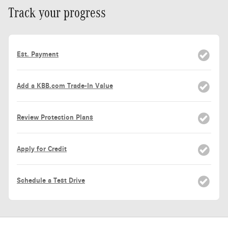
Track your progress
Est. Payment
Add a KBB.com Trade-In Value
Review Protection Plans
Apply for Credit
Schedule a Test Drive