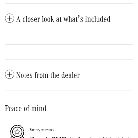
A closer look at what’s included
Notes from the dealer
Peace of mind
Factory warranty