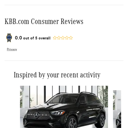
KBB.com Consumer Reviews
0.0
out of
5
overall
Privacy
Inspired by your recent activity
Slide 1 of 6