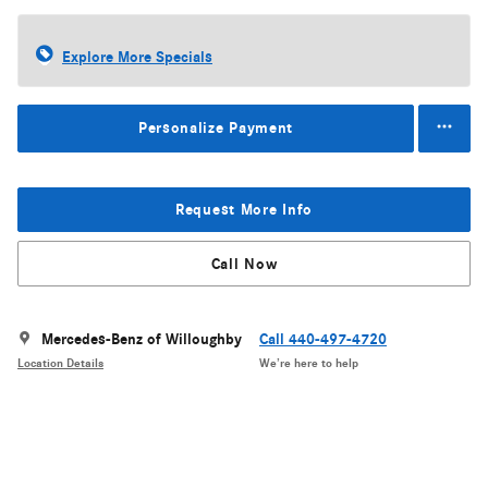
Explore More Specials
Personalize Payment
Request More Info
Call Now
Mercedes-Benz of Willoughby
Call 440-497-4720
Location Details
We’re here to help