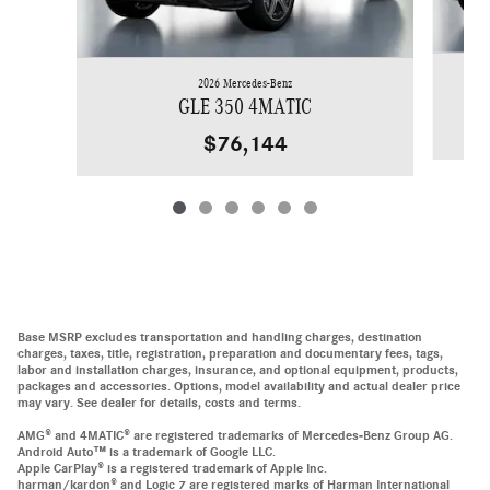
2026 Mercedes-Benz
GLE 350 4MATIC
$76,144
Base MSRP excludes transportation and handling charges, destination
charges, taxes, title, registration, preparation and documentary fees, tags,
labor and installation charges, insurance, and optional equipment, products,
packages and accessories. Options, model availability and actual dealer price
may vary. See dealer for details, costs and terms.
AMG® and 4MATIC® are registered trademarks of Mercedes-Benz Group AG.
Android Auto™ is a trademark of Google LLC.
Apple CarPlay® is a registered trademark of Apple Inc.
harman/kardon® and Logic 7 are registered marks of Harman International