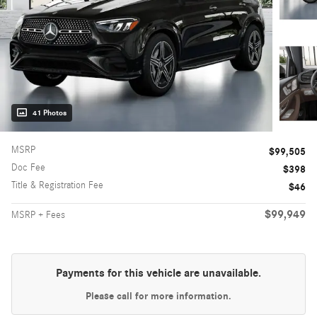
41 Photos
MSRP
$99,505
Doc Fee
$398
Title & Registration Fee
$46
$99,949
MSRP + Fees
Payments for this vehicle are unavailable.
Please call for more information.