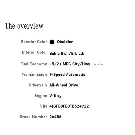
The overview
Exterior Color
Obsidian
Interior Color
Bahia Bwn/Blk Lth
Fuel Economy
15/21 MPG City/Hwy
Details
Transmission
9-Speed Automatic
Drivetrain
All-Wheel Drive
Engine
V-8 cyl
VIN
4JGFB8FB0TB624722
Stock Number
26456