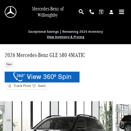
Skip to main content
Mercedes-Benz of
Willoughby
Exceptional Savings | Remaining 2025 Inventory
View Inventory & Pricing
2026 Mercedes-Benz GLE 580 4MATIC
New
Track Price
Save