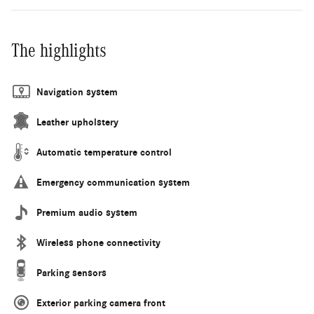
The highlights
Navigation system
Leather upholstery
Automatic temperature control
Emergency communication system
Premium audio system
Wireless phone connectivity
Parking sensors
Exterior parking camera front