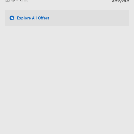
$99,949
MSRP + Fees
Explore All Offers