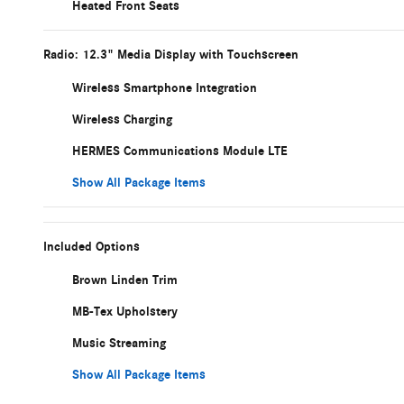
Heated Front Seats
Radio: 12.3" Media Display with Touchscreen
Wireless Smartphone Integration
Wireless Charging
HERMES Communications Module LTE
Show All Package Items
Included Options
Brown Linden Trim
MB-Tex Upholstery
Music Streaming
Show All Package Items