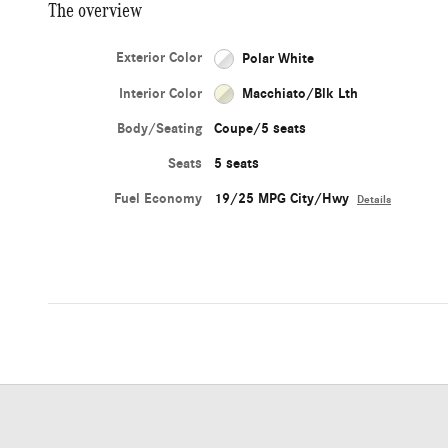
The overview
Exterior Color
Polar White
Interior Color
Macchiato/Blk Lth
Body/Seating
Coupe/5 seats
Seats
5 seats
Fuel Economy
19/25 MPG City/Hwy
Details