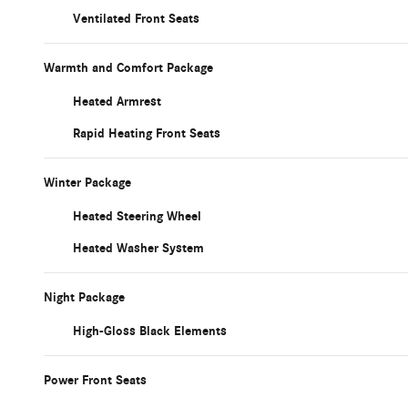
Ventilated Front Seats
Warmth and Comfort Package
Heated Armrest
Rapid Heating Front Seats
Winter Package
Heated Steering Wheel
Heated Washer System
Night Package
High-Gloss Black Elements
Power Front Seats