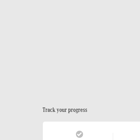
Track your progress