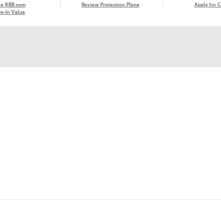
 a KBB.com
Review Protection Plans
Apply for C
e-In Value