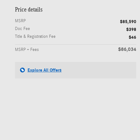
Price details
MSRP
$85,590
Doc Fee
$398
Title & Registration Fee
$46
$86,034
MSRP + Fees
Explore All Offers