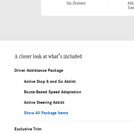
Est. Payment
Add
Trad
A closer look at what’s included
Driver Assistance Package
Active Stop & and Go Assist
Route-Based Speed Adaptation
Active Steering Assist
Show All Package Items
Exclusive Trim