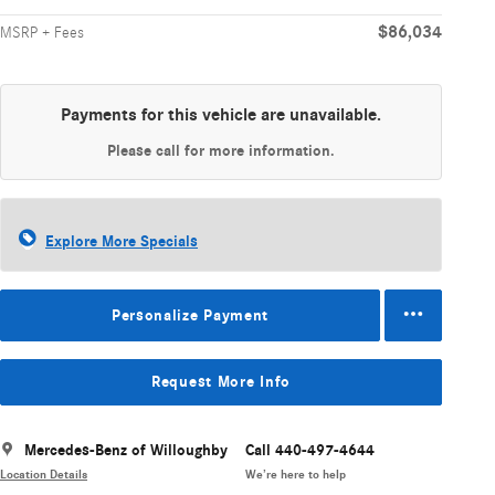
$86,034
MSRP + Fees
Payments for this vehicle are unavailable.
Please call for more information.
Explore More Specials
Personalize Payment
Request More Info
Mercedes-Benz of Willoughby
Call 440-497-4644
Location Details
We’re here to help