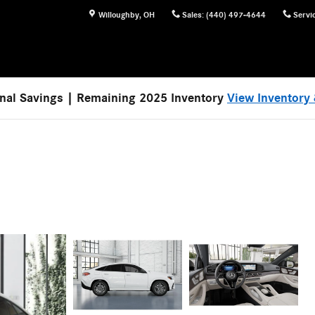
Willoughby
,
OH
Sales
:
(440) 497-4644
Servi
nal Savings | Remaining 2025 Inventory
View Inventory 