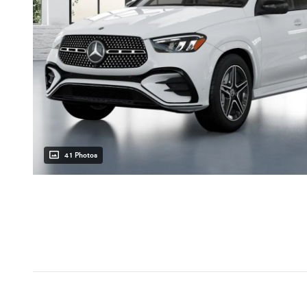
41 Photos