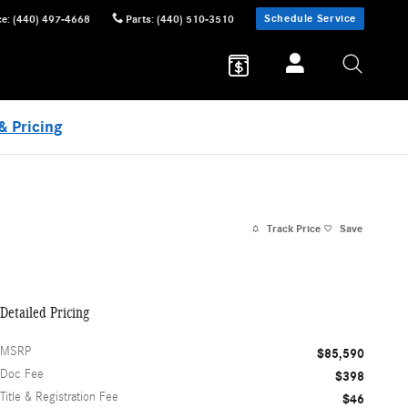
Schedule Service
ce
:
(440) 497-4668
Parts
:
(440) 510-3510
& Pricing
Track Price
Save
Detailed Pricing
MSRP
$85,590
Doc Fee
$398
Title & Registration Fee
$46