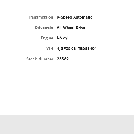
Transmission
9-Speed Automatic
Drivetrain
All-Wheel Drive
Engine
I-6 cyl
VIN
4JGFD5KB1TB653404
Stock Number
26569