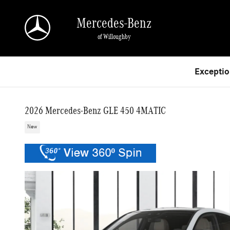
Skip to main content
Mercedes-Benz
of Willoughby
Exceptio
2026 Mercedes-Benz GLE 450 4MATIC
New