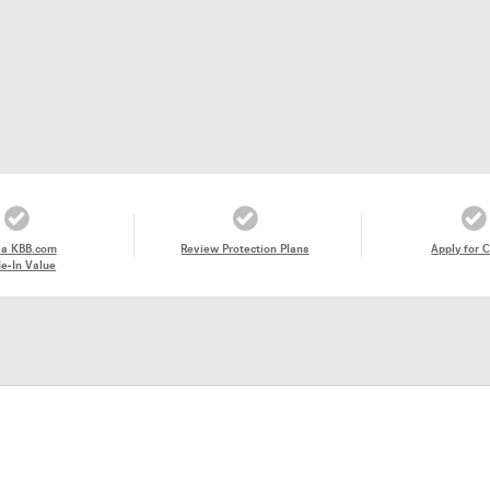
 a KBB.com
Review Protection Plans
Apply for C
e-In Value