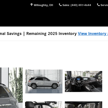
Willoughby
,
OH
Sales
:
(440) 497-4644
Servi
nal Savings | Remaining 2025 Inventory
View Inventory 