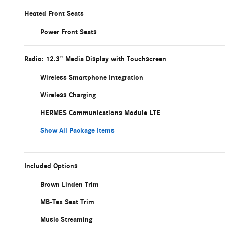
Heated Front Seats
Power Front Seats
Radio: 12.3" Media Display with Touchscreen
Wireless Smartphone Integration
Wireless Charging
HERMES Communications Module LTE
Show All Package Items
Included Options
Brown Linden Trim
MB-Tex Seat Trim
Music Streaming