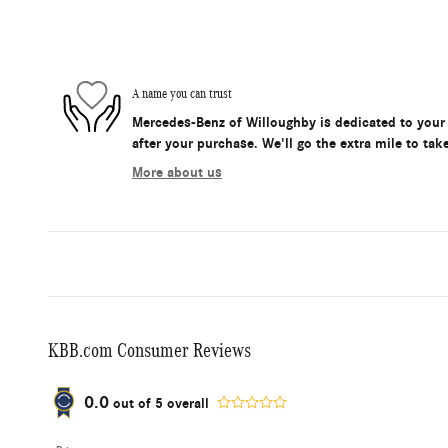
A name you can trust
Mercedes-Benz of Willoughby is dedicated to your 
after your purchase. We'll go the extra mile to tak
More about us
KBB.com Consumer Reviews
0.0
out of
5
overall