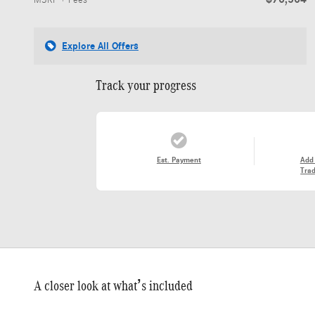
MSRP + Fees
Explore All Offers
Track your progress
Est. Payment
Add
Trad
A closer look at what’s included