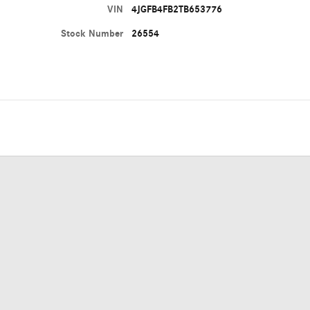
VIN
4JGFB4FB2TB653776
Stock Number
26554