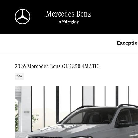
Skip to main content
Mercedes-Benz
of Willoughby
Exceptio
2026 Mercedes-Benz GLE 350 4MATIC
New