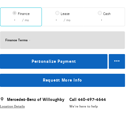
Finance
Lease
Cash
/ mo
/ mo
Finance Terms
Personalize Payment
Request More Info
Mercedes-Benz of Willoughby
Call 440-497-4644
Location Details
We’re here to help