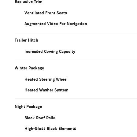
Exclusive Trim
Ventilated Front Seats
Augmented Video For Navigation
Trailer Hitch
Increased Cowing Capacity
Winter Package
Heated Steering Wheel
Heated Washer System
Night Package
Black Roof Rails
High-Gloss Black Elements