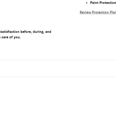
Paint Protectio
Review Protection Pla
satisfaction before, during, and
e care of you.