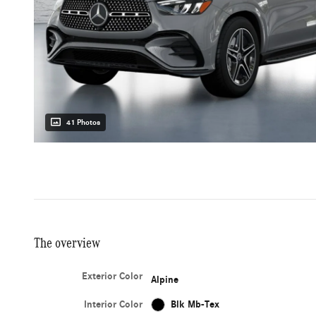
41 Photos
The overview
Exterior Color
Alpine
Interior Color
Blk Mb-Tex