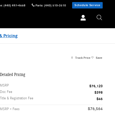
Schedule Service
ce
:
(440) 497-4668
Parts
:
(440) 510-3510
& Pricing
Track Price
Save
Detailed Pricing
MSRP
$76,120
Doc Fee
$398
Title & Registration Fee
$46
$76,564
MSRP + Fees