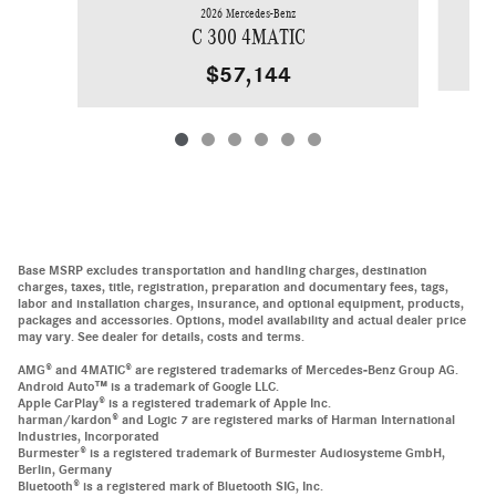
2026 Mercedes-Benz
C 300 4MATIC
$57,144
Base MSRP excludes transportation and handling charges, destination
charges, taxes, title, registration, preparation and documentary fees, tags,
labor and installation charges, insurance, and optional equipment, products,
packages and accessories. Options, model availability and actual dealer price
may vary. See dealer for details, costs and terms.
AMG® and 4MATIC® are registered trademarks of Mercedes-Benz Group AG.
Android Auto™ is a trademark of Google LLC.
Apple CarPlay® is a registered trademark of Apple Inc.
harman/kardon® and Logic 7 are registered marks of Harman International
Industries, Incorporated
Burmester® is a registered trademark of Burmester Audiosysteme GmbH,
Berlin, Germany
Bluetooth® is a registered mark of Bluetooth SIG, Inc.