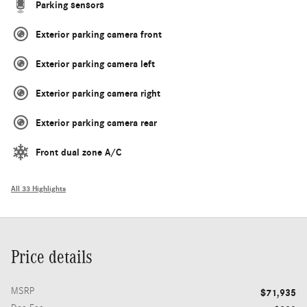
Parking sensors
Exterior parking camera front
Exterior parking camera left
Exterior parking camera right
Exterior parking camera rear
Front dual zone A/C
All 33 Highlights
Price details
MSRP
$71,935