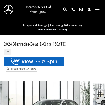
Skip to main content
Mercedes-Benz of
Willoughby
Exceptional Savings | Remaining 2025 Inventory
View Inventory & Pricing
2026 Mercedes-Benz E-Class 4MATIC
New
Track Price
Save