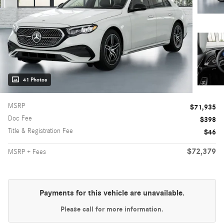
41 Photos
MSRP
$71,935
Doc Fee
$398
Title & Registration Fee
$46
$72,379
MSRP + Fees
Payments for this vehicle are unavailable.
Please call for more information.