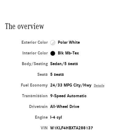
The overview
Exterior Color
Polar White
Interior Color
Blk Mb-Tex
Body/Seating
Sedan/5 seats
Seats
5 seats
Fuel Economy
24/33 MPG City/Hwy
Details
Transmission
9-Speed Automatic
Drivetrain
All-Wheel Drive
Engine
I-4 cyl
VIN
W1KLF4HBXTA288137