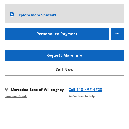
Explore More Specials
Personalize Payment
Request More Info
Call Now
Mercedes-Benz of Willoughby
Call 440-497-4720
Location Details
We’re here to help