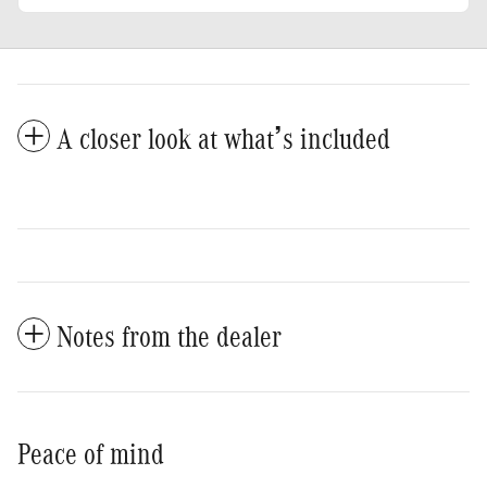
A closer look at what’s included
Notes from the dealer
Peace of mind