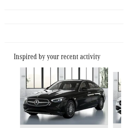
Inspired by your recent activity
Slide 1 of 6