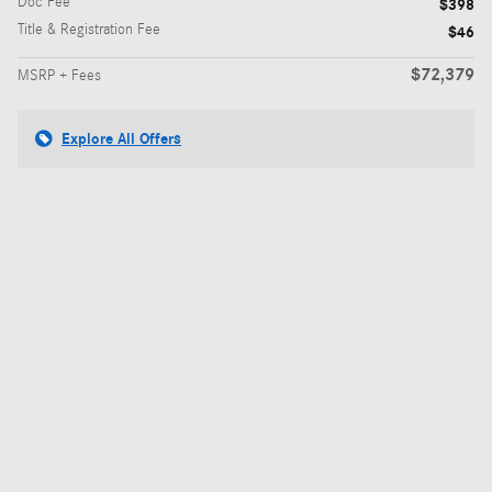
Doc Fee
$398
Title & Registration Fee
$46
$72,379
MSRP + Fees
Explore All Offers