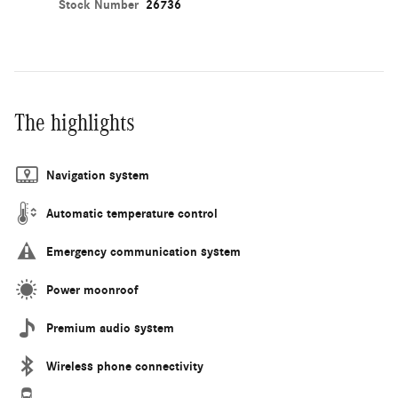
Stock Number
26736
The highlights
Navigation system
Automatic temperature control
Emergency communication system
Power moonroof
Premium audio system
Wireless phone connectivity