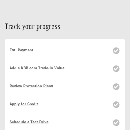
Track your progress
Est. Payment
Add a KBB.com Trade-In Value
Review Protection Plans
Apply for Credit
Schedule a Test Drive