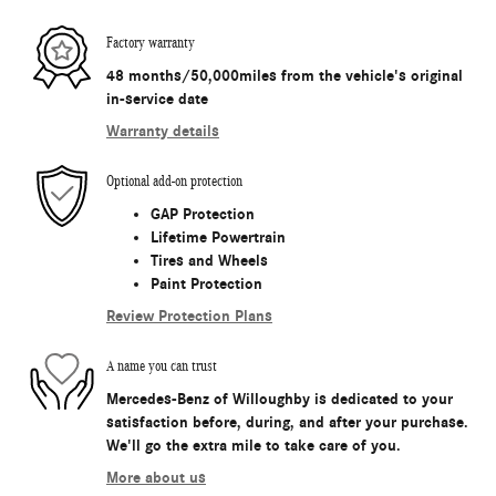
Factory warranty
48 months/50,000miles from the vehicle's original
in-service date
Warranty details
Optional add-on protection
GAP Protection
Lifetime Powertrain
Tires and Wheels
Paint Protection
Review Protection Plans
A name you can trust
Mercedes-Benz of Willoughby is dedicated to your
satisfaction before, during, and after your purchase.
We'll go the extra mile to take care of you.
More about us