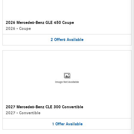
2026 Mercedes-Benz GLE 450 Coupe
2026
•
Coupe
2
Offers
Available
Image Not Available
2027 Mercedes-Benz CLE 300 Convertible
2027
•
Convertible
1
Offer
Available