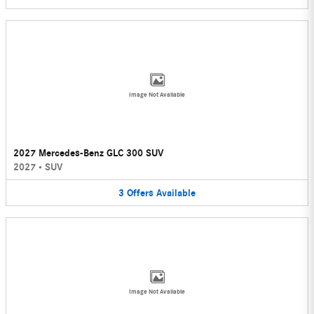
Image Not Available
2027 Mercedes-Benz GLC 300 SUV
2027
•
SUV
3
Offers
Available
Image Not Available