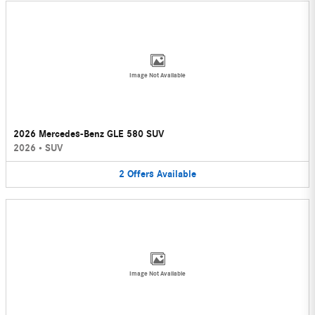
Image Not Available
2026 Mercedes-Benz GLE 580 SUV
2026
•
SUV
2
Offers
Available
Image Not Available