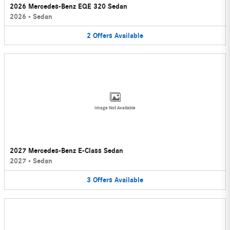
2026 Mercedes-Benz EQE 320 Sedan
2026
•
Sedan
2
Offers
Available
Image Not Available
2027 Mercedes-Benz E-Class Sedan
2027
•
Sedan
3
Offers
Available