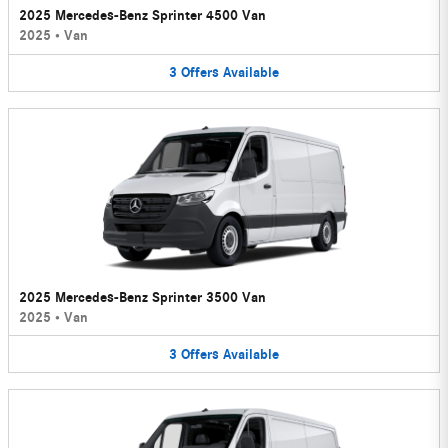
2025 Mercedes-Benz Sprinter 4500 Van
2025
•
Van
3
Offers
Available
2025 Mercedes-Benz Sprinter 3500 Van
2025
•
Van
3
Offers
Available