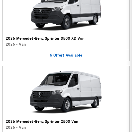
2026 Mercedes-Benz Sprinter 3500 XD Van
2026
•
Van
6
Offers
Available
2026 Mercedes-Benz Sprinter 2500 Van
2026
•
Van