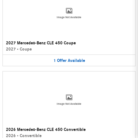
Image Not Available
2027 Mercedes-Benz CLE 450 Coupe
2027
•
Coupe
1
Offer
Available
Image Not Available
2026 Mercedes-Benz CLE 450 Convertible
2026
•
Convertible