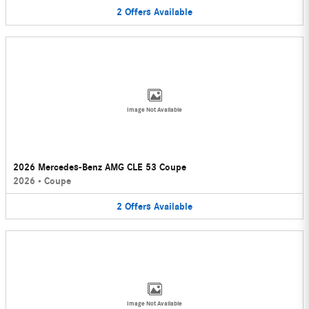
2
Offers
Available
Image Not Available
2026 Mercedes-Benz AMG CLE 53 Coupe
2026
•
Coupe
2
Offers
Available
Image Not Available