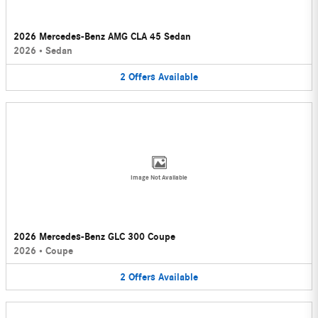
2026 Mercedes-Benz AMG CLA 45 Sedan
2026
•
Sedan
2
Offers
Available
Image Not Available
2026 Mercedes-Benz GLC 300 Coupe
2026
•
Coupe
2
Offers
Available