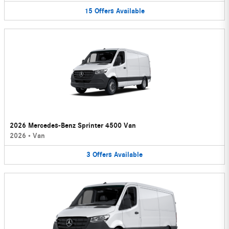
15
Offers
Available
2026 Mercedes-Benz Sprinter 4500 Van
2026
•
Van
3
Offers
Available