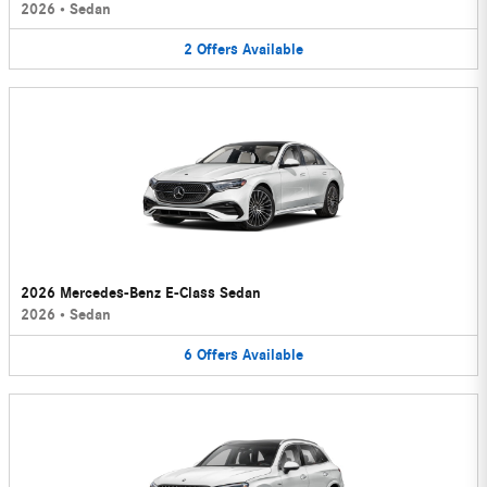
2026
•
Sedan
2
Offers
Available
2026 Mercedes-Benz E-Class Sedan
2026
•
Sedan
6
Offers
Available