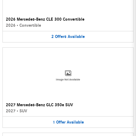
2026 Mercedes-Benz CLE 300 Convertible
2026
•
Convertible
2
Offers
Available
Image Not Available
2027 Mercedes-Benz GLC 350e SUV
2027
•
SUV
1
Offer
Available