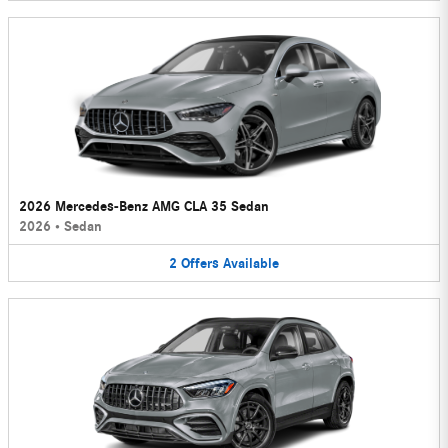
2026 Mercedes-Benz AMG CLA 35 Sedan
2026
•
Sedan
2
Offers
Available