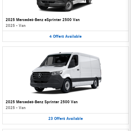
2025 Mercedes-Benz eSprinter 2500 Van
2025
•
Van
4
Offers
Available
2025 Mercedes-Benz Sprinter 2500 Van
2025
•
Van
23
Offers
Available