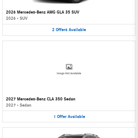
2026 Mercedes-Benz AMG GLA 35 SUV
2026
•
SUV
2
Offers
Available
Image Not Available
2027 Mercedes-Benz CLA 350 Sedan
2027
•
Sedan
1
Offer
Available