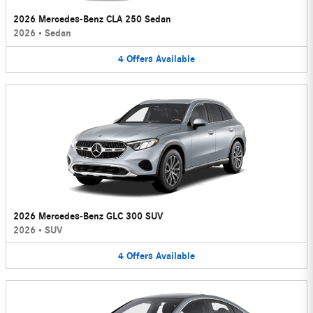
2026 Mercedes-Benz CLA 250 Sedan
2026
•
Sedan
4
Offers
Available
2026 Mercedes-Benz GLC 300 SUV
2026
•
SUV
4
Offers
Available