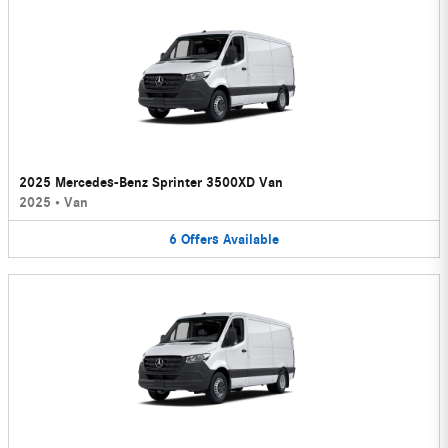
2025 Mercedes-Benz Sprinter 3500XD Van
2025
•
Van
6
Offers
Available