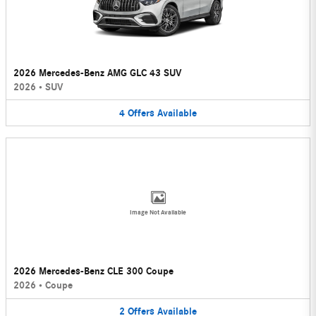
2026 Mercedes-Benz AMG GLC 43 SUV
2026
•
SUV
4
Offers
Available
Image Not Available
2026 Mercedes-Benz CLE 300 Coupe
2026
•
Coupe
2
Offers
Available