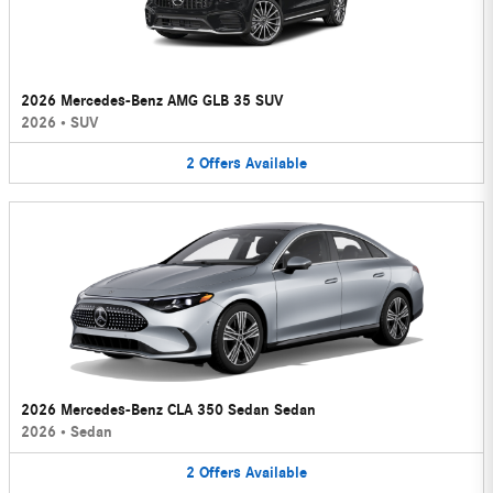
2026 Mercedes-Benz AMG GLB 35 SUV
2026
•
SUV
2
Offers
Available
2026 Mercedes-Benz CLA 350 Sedan Sedan
2026
•
Sedan
2
Offers
Available