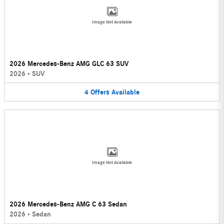
Image Not Available
2026 Mercedes-Benz AMG GLC 63 SUV
2026
•
SUV
4
Offers
Available
Image Not Available
2026 Mercedes-Benz AMG C 63 Sedan
2026
•
Sedan