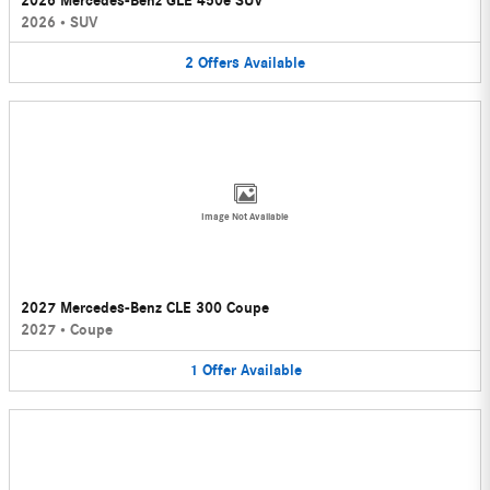
2026 Mercedes-Benz GLE 450e SUV
2026
•
SUV
2
Offers
Available
Image Not Available
2027 Mercedes-Benz CLE 300 Coupe
2027
•
Coupe
1
Offer
Available