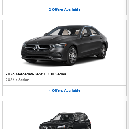
2
Offers
Available
2026 Mercedes-Benz C 300 Sedan
2026
•
Sedan
4
Offers
Available