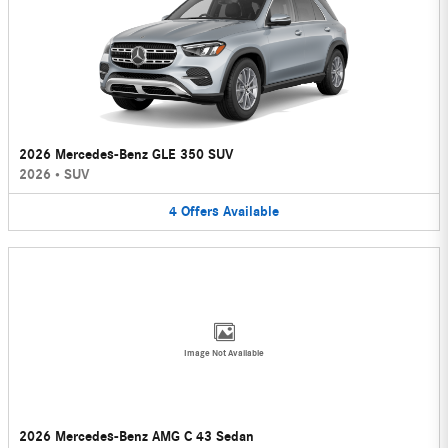
2026 Mercedes-Benz GLE 350 SUV
2026
•
SUV
4
Offers
Available
Image Not Available
2026 Mercedes-Benz AMG C 43 Sedan