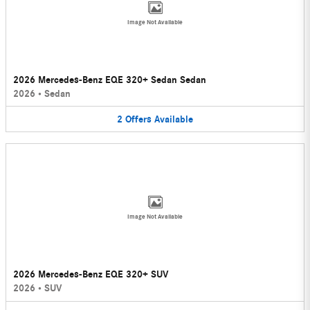
Image Not Available
2026 Mercedes-Benz EQE 320+ Sedan Sedan
2026
•
Sedan
2
Offers
Available
Image Not Available
2026 Mercedes-Benz EQE 320+ SUV
2026
•
SUV