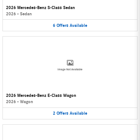
2026 Mercedes-Benz S-Class Sedan
2026
•
Sedan
6
Offers
Available
Image Not Available
2026 Mercedes-Benz E-Class Wagon
2026
•
Wagon
2
Offers
Available