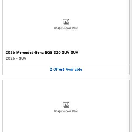
Image Not Available
2026 Mercedes-Benz EQE 320 SUV SUV
2026
•
SUV
2
Offers
Available
Image Not Available