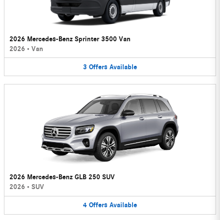
2026 Mercedes-Benz Sprinter 3500 Van
2026
•
Van
3
Offers
Available
2026 Mercedes-Benz GLB 250 SUV
2026
•
SUV
4
Offers
Available