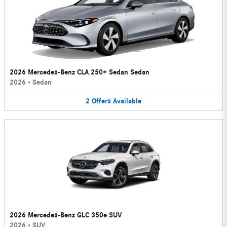
2026 Mercedes-Benz CLA 250+ Sedan Sedan
2026
•
Sedan
2
Offers
Available
2026 Mercedes-Benz GLC 350e SUV
2026
•
SUV