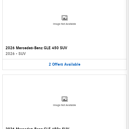
Image Not Available
2026 Mercedes-Benz GLE 450 SUV
2026
•
SUV
2
Offers
Available
Image Not Available