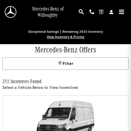
Skip to main content
Mercedes-Benz of
Willoughby
Exceptional Savings | Remaining 2025 Inventory
View Inventory & Pricing
Mercedes-Benz Offers
Filter
211 Incentives Found
Select a Vehicle Below to View Incentives