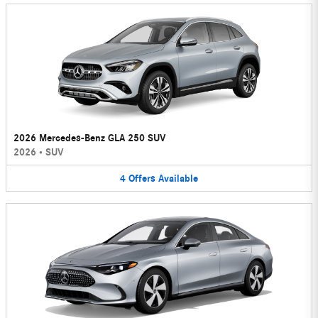
2026 Mercedes-Benz GLA 250 SUV
2026
•
SUV
4
Offers
Available