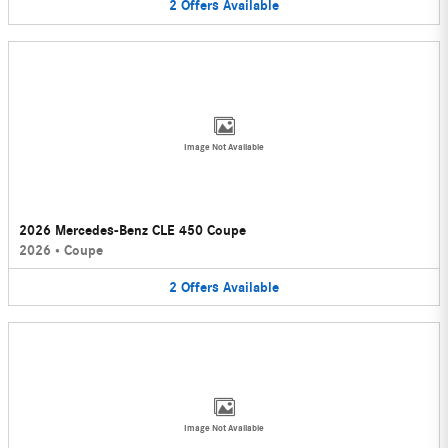
2
Offers
Available
Image Not Available
2026 Mercedes-Benz CLE 450 Coupe
2026
•
Coupe
2
Offers
Available
Image Not Available