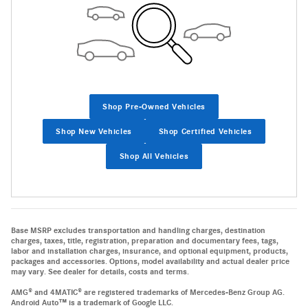
Shop Pre-Owned Vehicles
Shop New Vehicles
Shop Certified Vehicles
Shop All Vehicles
Base MSRP excludes transportation and handling charges, destination
charges, taxes, title, registration, preparation and documentary fees, tags,
labor and installation charges, insurance, and optional equipment, products,
packages and accessories. Options, model availability and actual dealer price
may vary. See dealer for details, costs and terms.
AMG® and 4MATIC® are registered trademarks of Mercedes-Benz Group AG.
Android Auto™ is a trademark of Google LLC.