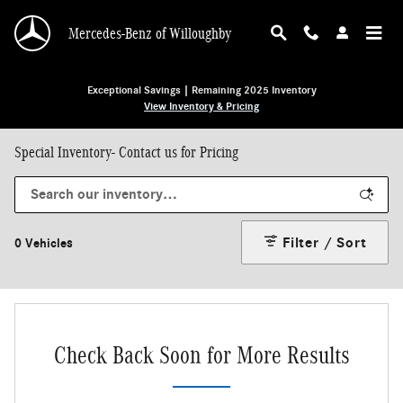
Skip to main content
Mercedes-Benz of Willoughby
Exceptional Savings | Remaining 2025 Inventory
View Inventory & Pricing
Special Inventory- Contact us for Pricing
Filter / Sort
0 Vehicles
Check Back Soon for More Results