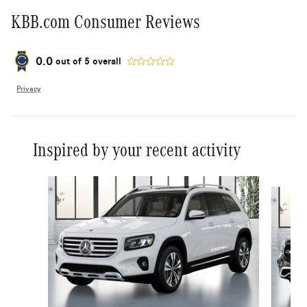
KBB.com Consumer Reviews
0.0
out of
5
overall
Privacy
Inspired by your recent activity
Slide 1 of 6