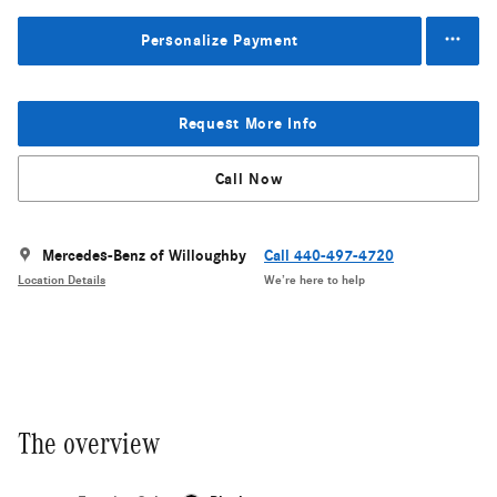
Personalize Payment
Request More Info
Call Now
Mercedes-Benz of Willoughby
Call 440-497-4720
Location Details
We’re here to help
The overview