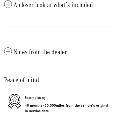
A closer look at what’s included
Notes from the dealer
Peace of mind
Factory warranty
48 months/50,000miles from the vehicle's original
in-service date