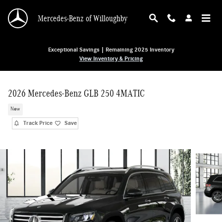
Skip to main content
Mercedes-Benz of Willoughby
Exceptional Savings | Remaining 2025 Inventory
View Inventory & Pricing
2026 Mercedes-Benz GLB 250 4MATIC
New
Track Price
Save