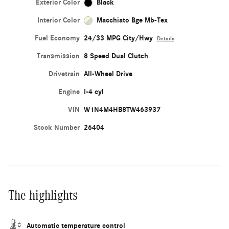
Exterior Color
Black
Interior Color
Macchiato Bge Mb-Tex
Fuel Economy
24/33 MPG City/Hwy
Details
Transmission
8 Speed Dual Clutch
Drivetrain
All-Wheel Drive
Engine
I-4 cyl
VIN
W1N4M4HB8TW463937
Stock Number
26404
The highlights
Automatic temperature control