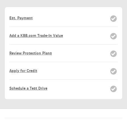
Est. Payment
Add a KBB.com Trade-In Value
Review Protection Plans
Apply for Credit
Schedule a Test Drive