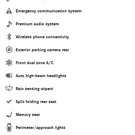
Emergency communication system
Premium audio system
Wireless phone connectivity
Exterior parking camera rear
Front dual zone A/C
Auto high-beam headlights
Rain sensing wipers
Split folding rear seat
Memory seat
Perimeter/approach lights