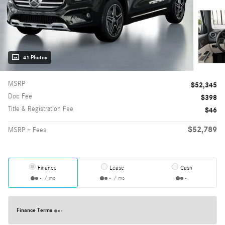
41 Photos
MSRP
$52,345
Doc Fee
$398
Title & Registration Fee
$46
$52,789
MSRP + Fees
Finance
Lease
Cash
/ mo
/ mo
Finance Terms