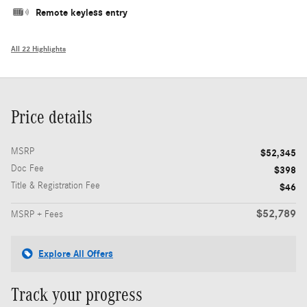
Remote keyless entry
All 22 Highlights
Price details
MSRP
$52,345
Doc Fee
$398
Title & Registration Fee
$46
$52,789
MSRP + Fees
Explore All Offers
Track your progress