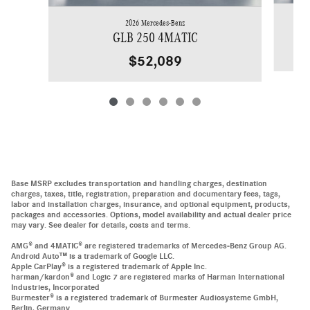
2026 Mercedes-Benz
GLB 250 4MATIC
$52,089
Base MSRP excludes transportation and handling charges, destination
charges, taxes, title, registration, preparation and documentary fees, tags,
labor and installation charges, insurance, and optional equipment, products,
packages and accessories. Options, model availability and actual dealer price
may vary. See dealer for details, costs and terms.
AMG® and 4MATIC® are registered trademarks of Mercedes-Benz Group AG.
Android Auto™ is a trademark of Google LLC.
Apple CarPlay® is a registered trademark of Apple Inc.
harman/kardon® and Logic 7 are registered marks of Harman International
Industries, Incorporated
Burmester® is a registered trademark of Burmester Audiosysteme GmbH,
Berlin, Germany