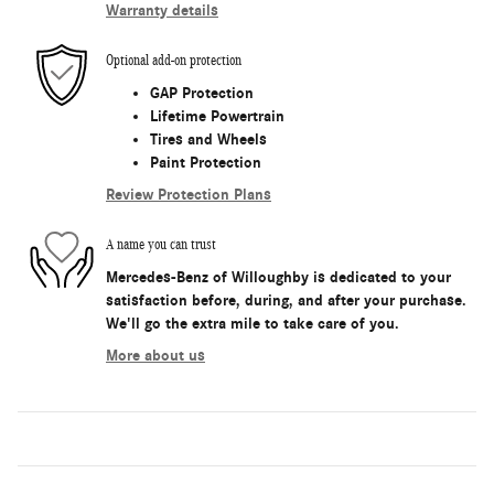
Warranty details
Optional add-on protection
GAP Protection
Lifetime Powertrain
Tires and Wheels
Paint Protection
Review Protection Plans
A name you can trust
Mercedes-Benz of Willoughby is dedicated to your
satisfaction before, during, and after your purchase.
We'll go the extra mile to take care of you.
More about us