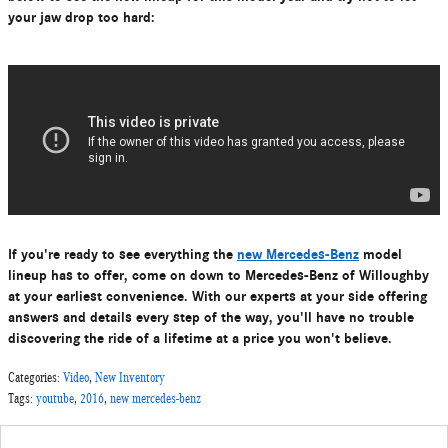
your jaw drop too hard:
If you're ready to see everything the
new Mercedes-Benz
model
lineup has to offer, come on down to Mercedes-Benz of Willoughby
at your earliest convenience. With our experts at your side offering
answers and details every step of the way, you'll have no trouble
discovering the ride of a lifetime at a price you won't believe.
Categories
:
Video
,
New Inventory
Tags
:
youtube
,
2016
,
new mercedes-benz