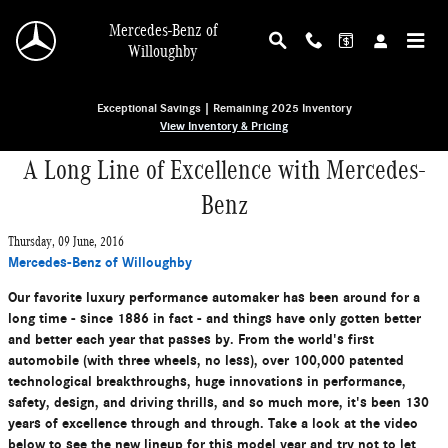
Skip to main content
Mercedes-Benz of
Willoughby
Exceptional Savings | Remaining 2025 Inventory
View Inventory & Pricing
A Long Line of Excellence with Mercedes-
Benz
Thursday, 09 June, 2016
Mercedes-Benz of Willoughby
Our favorite luxury performance automaker has been around for a
long time - since 1886 in fact - and things have only gotten better
and better each year that passes by. From the world's first
automobile (with three wheels, no less), over 100,000 patented
technological breakthroughs, huge innovations in performance,
safety, design, and driving thrills, and so much more, it's been 130
years of excellence through and through. Take a look at the video
below to see the new lineup for this model year and try not to let