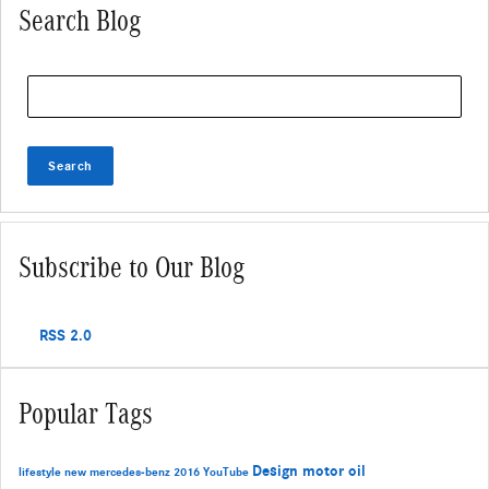
Search Blog
Search Blog
Search
Subscribe to Our Blog
RSS 2.0
Popular Tags
Design
motor oil
lifestyle
new mercedes-benz
2016
YouTube