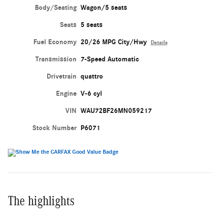
Body/Seating
Wagon/5 seats
Seats
5 seats
Fuel Economy
20/26 MPG City/Hwy
Details
Transmission
7-Speed Automatic
Drivetrain
quattro
Engine
V-6 cyl
VIN
WAU72BF26MN059217
Stock Number
P6071
The highlights