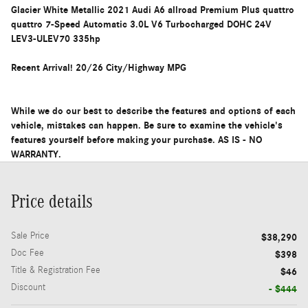
Glacier White Metallic 2021 Audi A6 allroad Premium Plus quattro
quattro 7-Speed Automatic 3.0L V6 Turbocharged DOHC 24V
LEV3-ULEV70 335hp
Recent Arrival! 20/26 City/Highway MPG
While we do our best to describe the features and options of each
vehicle, mistakes can happen. Be sure to examine the vehicle's
features yourself before making your purchase. AS IS - NO
WARRANTY.
Price details
Sale Price
$38,290
Doc Fee
$398
Title & Registration Fee
$46
Discount
- $444