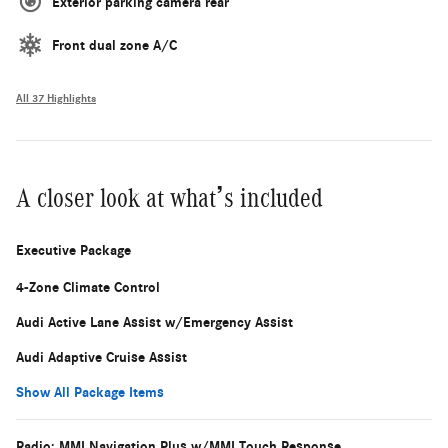
Exterior parking camera rear
Front dual zone A/C
All 37 Highlights
A closer look at what’s included
Executive Package
4-Zone Climate Control
Audi Active Lane Assist w/Emergency Assist
Audi Adaptive Cruise Assist
Show All Package Items
Radio: MMI Navigation Plus w/MMI Touch Response