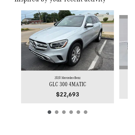
Slide 1 of 6
2020 Mercedes-Benz
GLC 300 4MATIC
$22,693