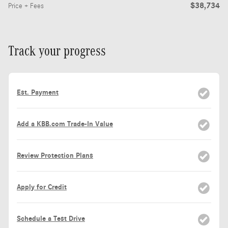
$38,734
Price + Fees
Track your progress
Est. Payment
Add a KBB.com Trade-In Value
Review Protection Plans
Apply for Credit
Schedule a Test Drive