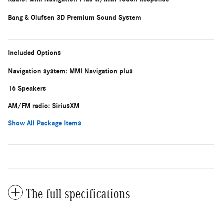
Bang & Olufsen 3D Premium Sound System
Included Options
Navigation system: MMI Navigation plus
16 Speakers
AM/FM radio: SiriusXM
Show All Package Items
The full specifications