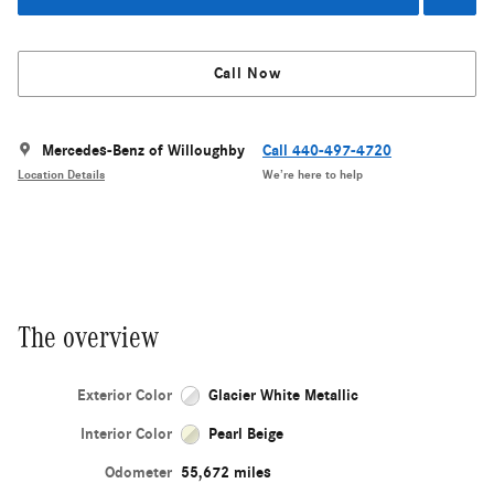
Call Now
Mercedes-Benz of Willoughby
Call 440-497-4720
Location Details
We’re here to help
The overview
Exterior Color
Glacier White Metallic
Interior Color
Pearl Beige
Odometer
55,672 miles