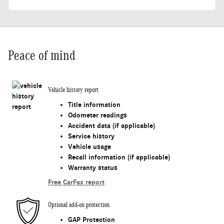
Peace of mind
Vehicle history report
Title information
Odometer readings
Accident data (if applicable)
Service history
Vehicle usage
Recall information (if applicable)
Warranty status
Free CarFax report
Optional add-on protection
GAP Protection