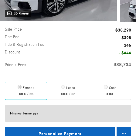
30 Photos
Sale Price
$38,290
Doc Fee
$398
Title & Registration Fee
$46
Discount
- $444
$38,734
Price + Fees
Finance
Lease
Cash
/ mo
/ mo
Finance Terms
Personalize Payment