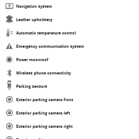
Navigation system
Leather upholstery
Automatic temperature control
Emergency communication system
Power moonroof
Wireless phone connectivity
Parking sensors
Exterior parking camera front
Exterior parking camera left
Exterior parking camera right