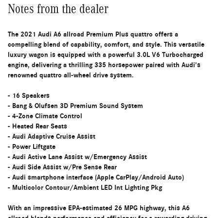
Notes from the dealer
The 2021 Audi A6 allroad Premium Plus quattro offers a
compelling blend of capability, comfort, and style. This versatile
luxury wagon is equipped with a powerful 3.0L V6 Turbocharged
engine, delivering a thrilling 335 horsepower paired with Audi's
renowned quattro all-wheel drive system.
- 16 Speakers
- Bang & Olufsen 3D Premium Sound System
- 4-Zone Climate Control
- Heated Rear Seats
- Audi Adaptive Cruise Assist
- Power Liftgate
- Audi Active Lane Assist w/Emergency Assist
- Audi Side Assist w/Pre Sense Rear
- Audi smartphone interface (Apple CarPlay/Android Auto)
- Multicolor Contour/Ambient LED Int Lighting Pkg
With an impressive EPA-estimated 26 MPG highway, this A6