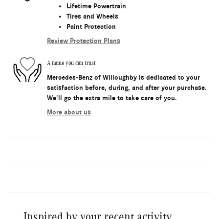
Lifetime Powertrain
Tires and Wheels
Paint Protection
Review Protection Plans
A name you can trust
Mercedes-Benz of Willoughby is dedicated to your
satisfaction before, during, and after your purchase.
We'll go the extra mile to take care of you.
More about us
Inspired by your recent activity