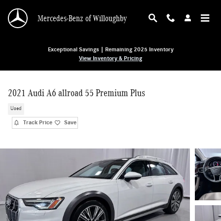
Skip to main content
Mercedes-Benz of Willoughby
Exceptional Savings | Remaining 2025 Inventory
View Inventory & Pricing
2021 Audi A6 allroad 55 Premium Plus
Used
Track Price
Save