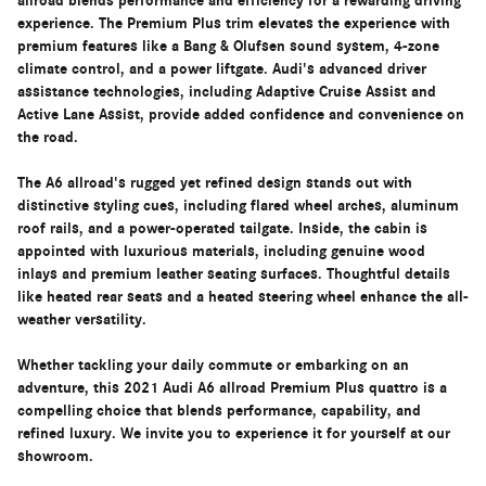
allroad blends performance and efficiency for a rewarding driving
experience. The Premium Plus trim elevates the experience with
premium features like a Bang & Olufsen sound system, 4-zone
climate control, and a power liftgate. Audi's advanced driver
assistance technologies, including Adaptive Cruise Assist and
Active Lane Assist, provide added confidence and convenience on
the road.
The A6 allroad's rugged yet refined design stands out with
distinctive styling cues, including flared wheel arches, aluminum
roof rails, and a power-operated tailgate. Inside, the cabin is
appointed with luxurious materials, including genuine wood
inlays and premium leather seating surfaces. Thoughtful details
like heated rear seats and a heated steering wheel enhance the all-
weather versatility.
Whether tackling your daily commute or embarking on an
adventure, this 2021 Audi A6 allroad Premium Plus quattro is a
compelling choice that blends performance, capability, and
refined luxury. We invite you to experience it for yourself at our
showroom.