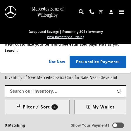
Skip to main content
Mercedes-Benz of
Willoughby
Exceptional Savings | Remaining 2025 Inventory
View Inventory & Pricing
New!
Customize your term and see estimated payments as you
search.
Shop by Body Style
SUVs
|
Sedans
|
Coupes
|
Convertibles
Not Now
Personalize Payments
Inventory of New Mercedes-Benz Cars for Sale Near Cleveland
Filter / Sort
My Wallet
4
0 Matching
Show Your Payments