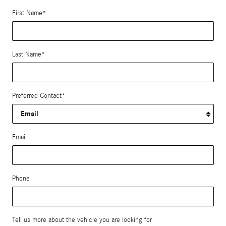
First Name
*
Last Name
*
Preferred Contact
*
Email
Phone
Tell us more about the vehicle you are looking for