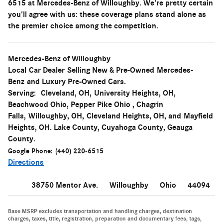
6515 at Mercedes-Benz of Willoughby. We're pretty certain
you'll agree with us: these coverage plans stand alone as
the premier choice among the competition.
Mercedes-Benz of Willoughby
Local
Car Dealer
Selling New & Pre-Owned
Mercedes-
Benz
and Luxury Pre-Owned Cars.
Serving:
Cleveland, OH
,
University Heights, OH
,
Beachwood Ohio, Pepper Pike Ohio , Chagrin
Falls,
Willoughby, OH
,
Cleveland Heights, OH
, and
Mayfield
Heights, OH. Lake County, Cuyahoga County, Geauga
County.
Google Phone:
(440) 220-6515
Directions
38750 Mentor Ave.
Willoughby
Ohio
44094
Base MSRP excludes transportation and handling charges, destination
charges, taxes, title, registration, preparation and documentary fees, tags,