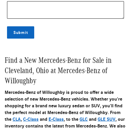
Submit
Find a New Mercedes-Benz for Sale in
Cleveland, Ohio at Mercedes-Benz of
Willoughby
Mercedes-Benz of Willoughby is proud to offer a wide
selection of new Mercedes-Benz vehicles. Whether you're
shopping for a brand new luxury sedan or SUV, you'll find
the perfect model at Mercedes-Benz of Willoughby. From
the
CLA
,
C-Class
and
E-Class
, to the
GLC
and
GLE SUV
, our
inventory contains the latest from Mercedes-Benz. We also