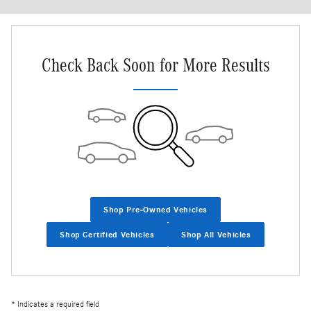
Check Back Soon for More Results
Shop Pre-Owned Vehicles
Shop Certified Vehicles
Shop All Vehicles
* Indicates a required field