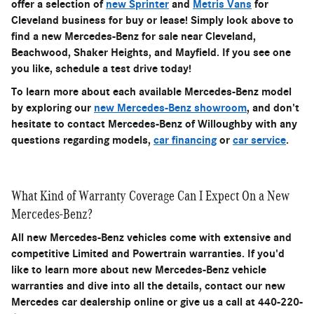
offer a selection of
new Sprinter
and
Metris Vans
for
Cleveland business for buy or lease! Simply look above to
find a new Mercedes-Benz for sale near Cleveland,
Beachwood, Shaker Heights, and Mayfield. If you see one
you like, schedule a test drive today!
To learn more about each available Mercedes-Benz model
by exploring our
new Mercedes-Benz showroom
, and don't
hesitate to contact Mercedes-Benz of Willoughby with any
questions regarding models,
car financing
or
car service
.
What Kind of Warranty Coverage Can I Expect On a New
Mercedes-Benz?
All new Mercedes-Benz vehicles come with extensive and
competitive Limited and Powertrain warranties. If you'd
like to learn more about new Mercedes-Benz vehicle
warranties and dive into all the details, contact our new
Mercedes car dealership online or give us a call at 440-220-