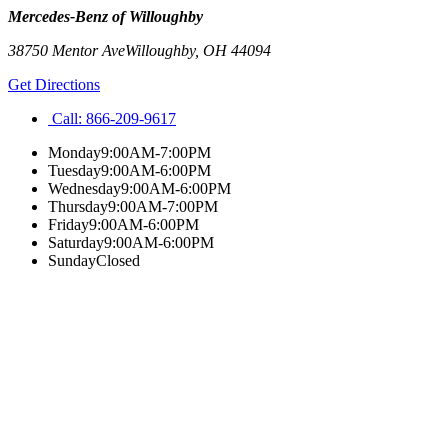
Mercedes-Benz of Willoughby
38750 Mentor Ave
Willoughby
,
OH
44094
Get Directions
Call:
866-209-9617
Monday
9:00AM-7:00PM
Tuesday
9:00AM-6:00PM
Wednesday
9:00AM-6:00PM
Thursday
9:00AM-7:00PM
Friday
9:00AM-6:00PM
Saturday
9:00AM-6:00PM
Sunday
Closed